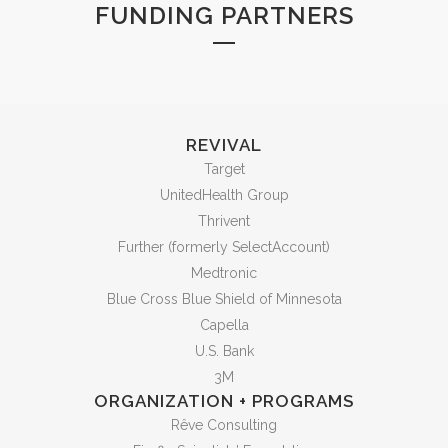
FUNDING PARTNERS
REVIVAL
Target
UnitedHealth Group
Thrivent
Further (formerly SelectAccount)
Medtronic
Blue Cross Blue Shield of Minnesota
Capella
U.S. Bank
3M
ORGANIZATION + PROGRAMS
Rêve Consulting