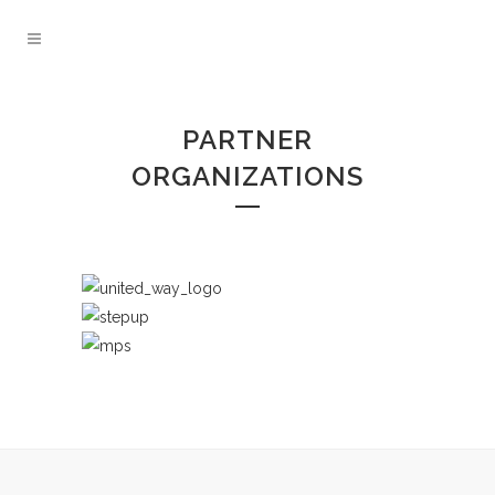
PARTNER
ORGANIZATIONS