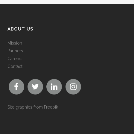
ABOUT US
Mission
Partners
Careers
Contact
Site graphics from
Freepik