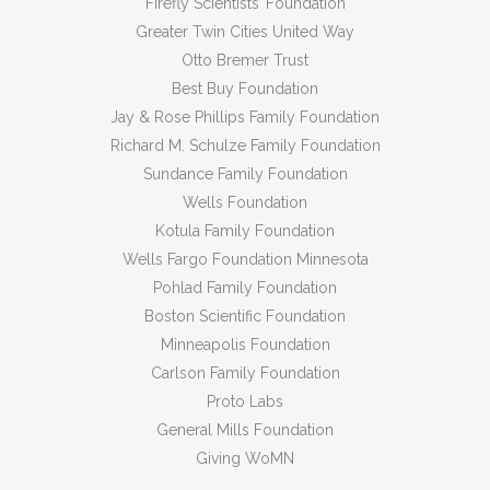
Firefly Scientists’ Foundation
Greater Twin Cities United Way
Otto Bremer Trust
Best Buy Foundation
Jay & Rose Phillips Family Foundation
Richard M. Schulze Family Foundation
Sundance Family Foundation
Wells Foundation
Kotula Family Foundation
Wells Fargo Foundation Minnesota
Pohlad Family Foundation
Boston Scientific Foundation
Minneapolis Foundation
Carlson Family Foundation
Proto Labs
General Mills Foundation
Giving WoMN